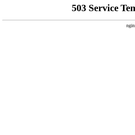
503 Service Te
ngin