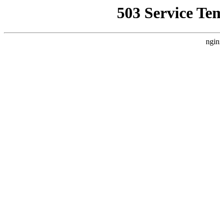
503 Service Te
ngin