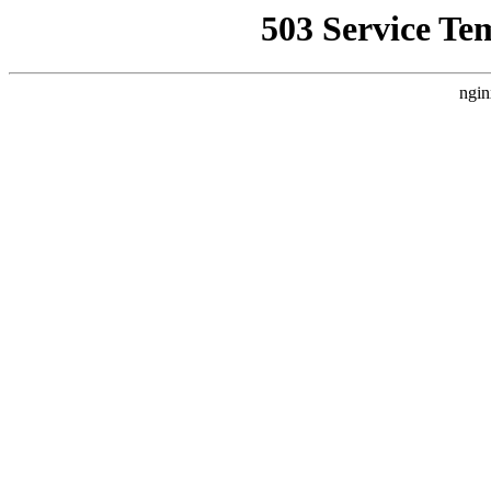
503 Service Te
ngin