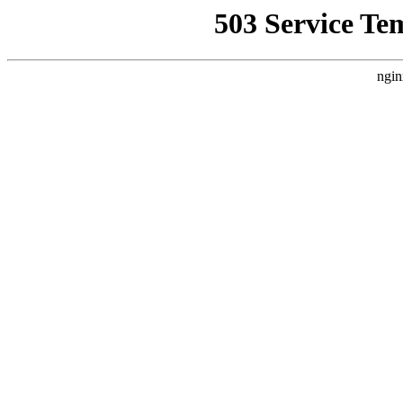
503 Service Te
ngin